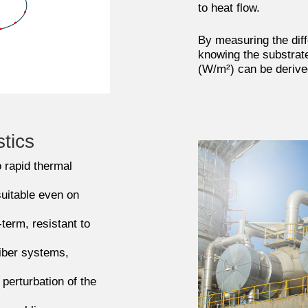
to heat flow.
By measuring the diff
knowing the substrate
(W/m²) can be derive
stics
 rapid thermal
uitable even on
-term, resistant to
fiber systems,
perturbation of the