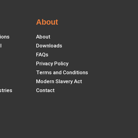
About
ions
About
l
Downloads
FAQs
Privacy Policy
Terms and Conditions
Modern Slavery Act
tries
Contact