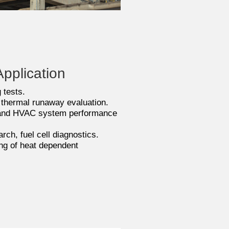
pplication
 tests.
 thermal runaway evaluation.
and HVAC system performance
ch, fuel cell diagnostics.
ng of heat dependent