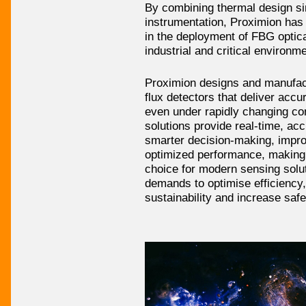
By combining thermal design sim
instrumentation, Proximion has
in the deployment of FBG optic
industrial and critical environm
Proximion designs and manufac
flux detectors that deliver accur
even under rapidly changing co
solutions provide real-time, acc
smarter decision-making, impro
optimized performance, making 
choice for modern sensing solut
demands to optimise efficiency
sustainability and increase safe