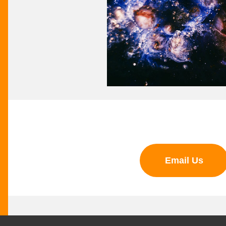
Email Us