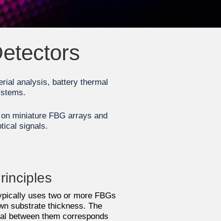
Detectors
erial analysis, battery thermal
ystems.
d on miniature FBG arrays and
tical signals.
rinciples
typically uses two or more FBGs
n substrate thickness. The
tial between them corresponds