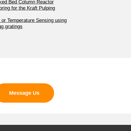
cked Bed Column Reactor
ring for the Kraft Pulping
n or Temperature Sensing using
gg gratings
Message Us