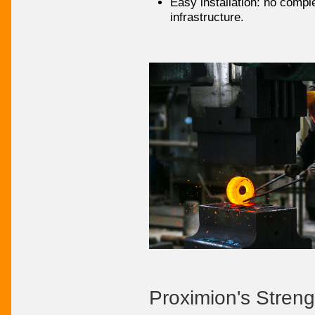
Easy installation: no compl
infrastructure.
Proximion's Streng