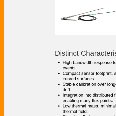
Distinct Characteri
High-bandwidth response to
events.
Compact sensor footprint, s
curved surfaces.
Stable calibration over long
drift.
Integration into distributed 
enabling many flux points.
Low thermal mass, minimal 
thermal field.