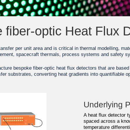
fiber-optic Heat Flux 
transfer per unit area and is critical in thermal modelling, mat
ment, spacecraft thermals, process systems and safety s
ture bespoke fiber-optic heat flux detectors that are base
fer substrates, converting heat gradients into quantifiable op
Underlying P
A heat flux detector 
spaced across a know
temperature differen