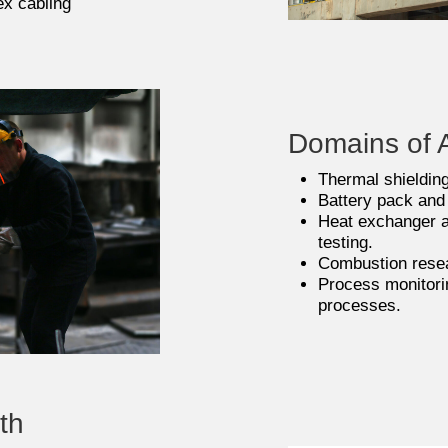
ex cabling
Domains of A
Thermal shielding
Battery pack and
Heat exchanger 
testing.
Combustion resear
Process monitori
processes.
th