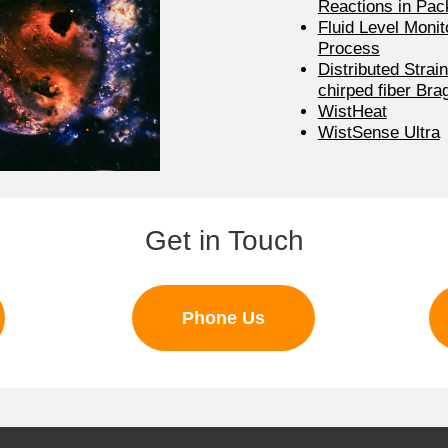
Reactions in Pa
Fluid Level Monito
Process
Distributed Strai
chirped fiber Bra
WistHeat
WistSense Ultra
Get in Touch
Phone Us