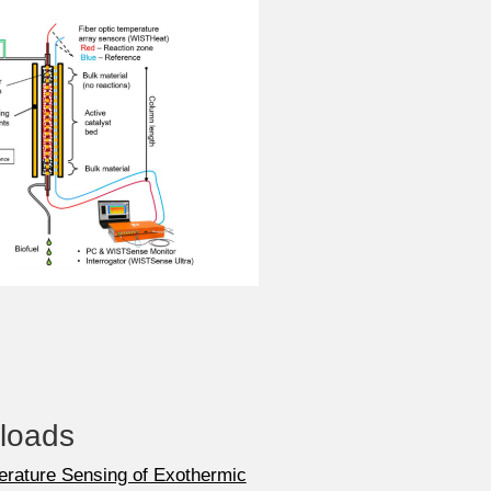
loads
erature Sensing of Exothermic