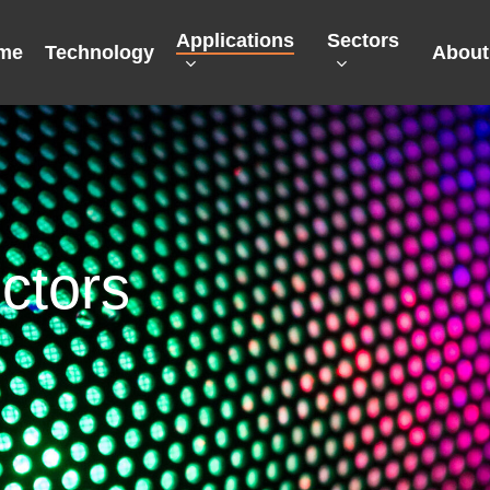
Applications
Sectors
me
Technology
About
ctors