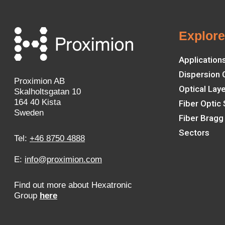
Explor
Application
Dispersion
Proximion AB
Optical Lay
Skalholtsgatan 10
164 40 Kista
Fiber Optic
Sweden
Fiber Bragg
Sectors
Tel:
+46 8750 4888
E:
info@proximion.com
Find out more about Hexatronic
Group
here