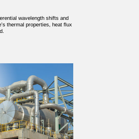
erential wavelength shifts and
’s thermal properties, heat flux
d.