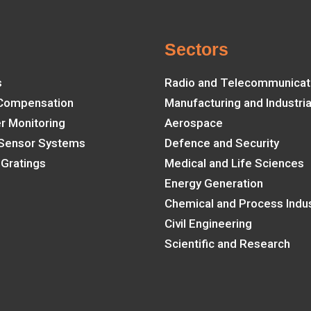
e
Sectors
s
Radio and Telecommunicat
 Compensation
Manufacturing and Industria
er Monitoring
Aerospace
 Sensor Systems
Defence and Security
 Gratings
Medical and Life Sciences
Energy Generation
Chemical and Process Indus
Civil Engineering
Scientific and Research