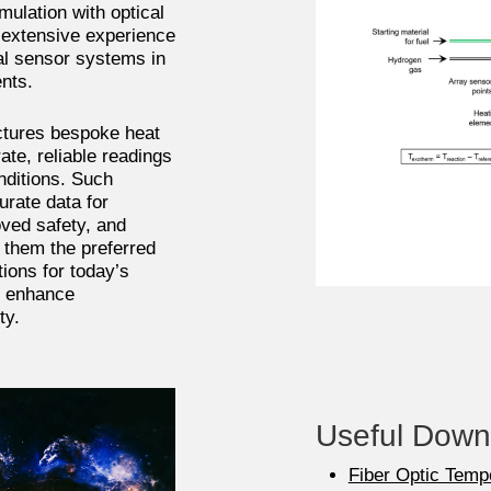
ulation with optical
 extensive experience
al sensor systems in
ents.
tures bespoke heat
ate, reliable readings
nditions. Such
urate data for
ved safety, and
them the preferred
ions for today’s
, enhance
ty.
Useful Down
Fiber Optic Temp