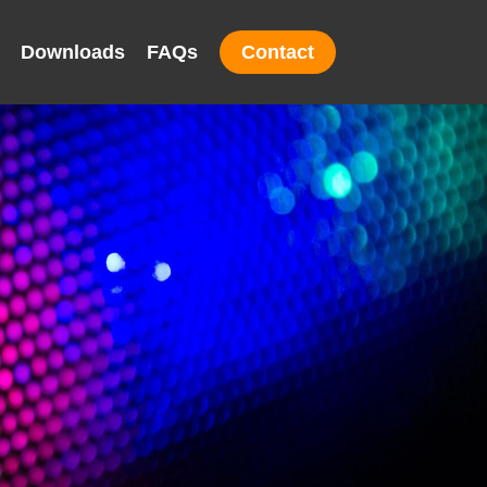
Downloads
FAQs
Contact