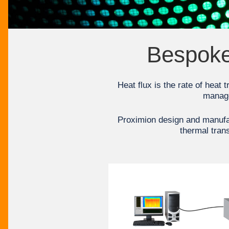
Bespoke 
Heat flux is the rate of heat 
manage
Proximion design and manufac
thermal trans