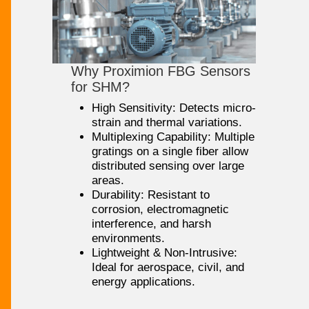
Why Proximion FBG Sensors
for SHM?
High Sensitivity: Detects micro-
strain and thermal variations.
Multiplexing Capability: Multiple
gratings on a single fiber allow
distributed sensing over large
areas.
Durability: Resistant to
corrosion, electromagnetic
interference, and harsh
environments.
Lightweight & Non-Intrusive:
Ideal for aerospace, civil, and
energy applications.