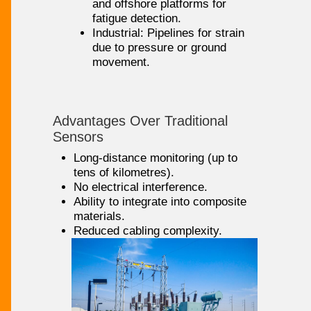
and offshore platforms for
fatigue detection.
Industrial: Pipelines for strain
due to pressure or ground
movement.
Advantages Over Traditional
Sensors
Long-distance monitoring (up to
tens of kilometres).
No electrical interference.
Ability to integrate into composite
materials.
Reduced cabling complexity.