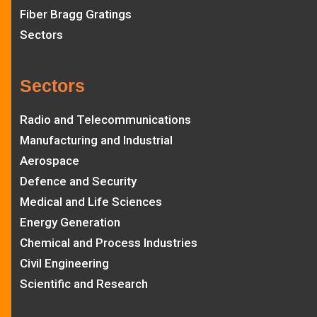
Fiber Bragg Gratings
Sectors
Sectors
Radio and Telecommunications
Manufacturing and Industrial
Aerospace
Defence and Security
Medical and Life Sciences
Energy Generation
Chemical and Process Industries
Civil Engineering
Scientific and Research