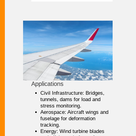
Applications
Civil Infrastructure: Bridges,
tunnels, dams for load and
stress monitoring.
Aerospace: Aircraft wings and
fuselage for deformation
tracking.
Energy: Wind turbine blades