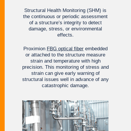
Structural Health Monitoring (SHM) is
the continuous or periodic assessment
of a structure’s integrity to detect
damage, stress, or environmental
effects.
Proximion
FBG optical fiber
embedded
or attached to the structure measure
strain and temperature with high
precision. This monitoring of stress and
strain can give early warning of
structural issues well in advance of any
catastrophic damage.