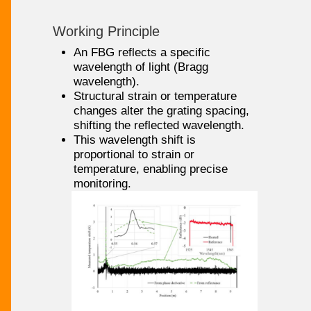
Working Principle
An FBG reflects a specific
wavelength of light (Bragg
wavelength).
Structural strain or temperature
changes alter the grating spacing,
shifting the reflected wavelength.
This wavelength shift is
proportional to strain or
temperature, enabling precise
monitoring.