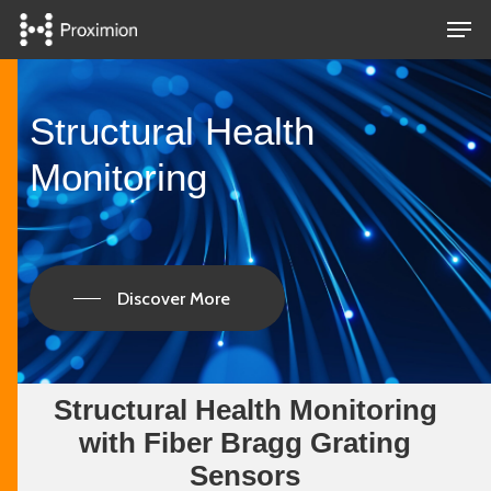
Skip
Men
to
main
Close
content
Menu
Structural Health
Monitoring
Discover More
Structural Health Monitoring
with Fiber Bragg Grating
Sensors