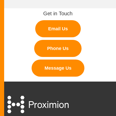
Get in Touch
Email Us
Phone Us
Message Us