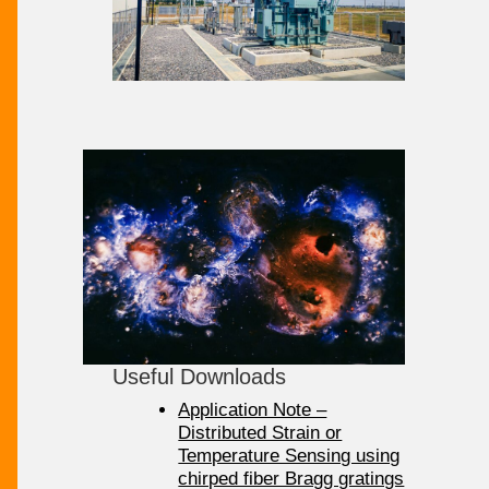
Useful Downloads
Application Note –
Distributed Strain or
Temperature Sensing using
chirped fiber Bragg gratings