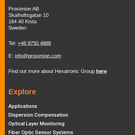
Proximion AB
Skalholtsgatan 10
164 40 Kista
Sweden
Tel:
+46 8750 4888
E:
info@proximion.com
Find out more about Hexatronic Group
here
Explore
Applications
Dispersion Compensation
Optical Layer Monitoring
Fiber Optic Sensor Systems