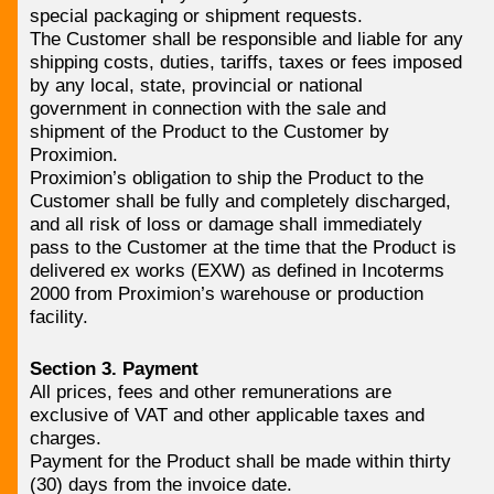
special packaging or shipment requests.
The Customer shall be responsible and liable for any
shipping costs, duties, tariffs, taxes or fees imposed
by any local, state, provincial or national
government in connection with the sale and
shipment of the Product to the Customer by
Proximion.
Proximion’s obligation to ship the Product to the
Customer shall be fully and completely discharged,
and all risk of loss or damage shall immediately
pass to the Customer at the time that the Product is
delivered ex works (EXW) as defined in Incoterms
2000 from Proximion’s warehouse or production
facility.
Section 3. Payment
All prices, fees and other remunerations are
exclusive of VAT and other applicable taxes and
charges.
Payment for the Product shall be made within thirty
(30) days from the invoice date.