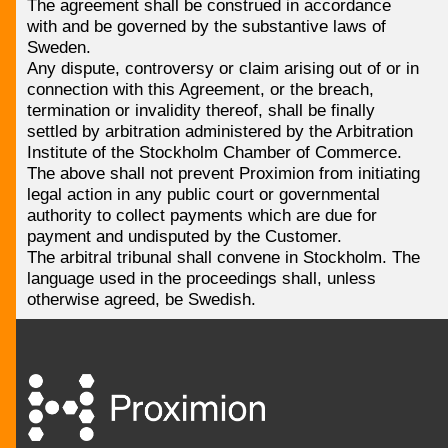
The agreement shall be construed in accordance
with and be governed by the substantive laws of
Sweden.
Any dispute, controversy or claim arising out of or in
connection with this Agreement, or the breach,
termination or invalidity thereof, shall be finally
settled by arbitration administered by the Arbitration
Institute of the Stockholm Chamber of Commerce.
The above shall not prevent Proximion from initiating
legal action in any public court or governmental
authority to collect payments which are due for
payment and undisputed by the Customer.
The arbitral tribunal shall convene in Stockholm. The
language used in the proceedings shall, unless
otherwise agreed, be Swedish.