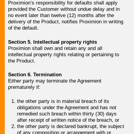
Proximion’s responsibility for defaults shall apply
provided the Customer without undue delay and in
no event later than twelve (12) months after the
delivery of the Product, notifies Proximion in writing
of the default.
Section 5. Intellectual property rights
Proximion shall own and retain any and all
intellectual property rights relating or pertaining to
the Product.
Section 6. Termination
Either party may terminate the Agreement
prematurely if:
the other party is in material breach of its
obligations under the Agreement and has not
remedied such breach within thirty (30) days
after receipt of written notice of the breach, or
the other party is declared bankrupt, the subject
of any composition or arrangement with or