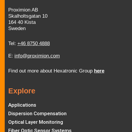
Proximion AB
Skalholtsgatan 10
164 40 Kista
Sweden
Tel:
+46 8750 4888
E:
info@proximion.com
Find out more about Hexatronic Group
here
Explore
Applications
Dispersion Compensation
Optical Layer Monitoring
Fiber Optic Sensor Systems