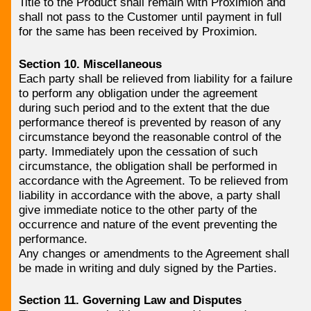
Title to the Product shall remain with Proximion and
shall not pass to the Customer until payment in full
for the same has been received by Proximion.
Section 10. Miscellaneous
Each party shall be relieved from liability for a failure
to perform any obligation under the agreement
during such period and to the extent that the due
performance thereof is prevented by reason of any
circumstance beyond the reasonable control of the
party. Immediately upon the cessation of such
circumstance, the obligation shall be performed in
accordance with the Agreement. To be relieved from
liability in accordance with the above, a party shall
give immediate notice to the other party of the
occurrence and nature of the event preventing the
performance.
Any changes or amendments to the Agreement shall
be made in writing and duly signed by the Parties.
Section 11. Governing Law and Disputes