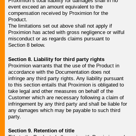
Proximion’s total liability for damages shall in no
event exceed an amount equivalent to the
compensation received by Proximion for the
Product.
The limitations set out above shall not apply if
Proximion has acted with gross negligence or wilful
misconduct or as regards claims pursuant to
Section 8 below.
Section 8. Liability for third party rights
Proximion warrants that the use of the Product in
accordance with the Documentation does not
infringe any third party rights. Any liability pursuant
to this section entails that Proximion is obligated to
take legal and other measures on behalf of the
Customer which are necessary following a claim of
infringement by any third party and shall be liable for
any damages which may be payable to such third
party.
Section 9. Retention of title