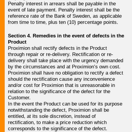
Penalty interest in arrears shall be payable in the
event of late payment. Penalty interest shall be the
reference rate of the Bank of Sweden, as applicable
from time to time, plus ten (10) percentage points.
Section 4. Remedies in the event of defects in the
Product
Proximion shall rectify defects in the Product
through repair or re-delivery. Rectification or re-
delivery shall take place with the urgency demanded
by the circumstances and at Proximion’s own cost.
Proximion shall have no obligation to rectify a defect
should the rectification cause any inconvenience
and/or cost for Proximion that is unreasonable in
relation to the significance of the defect for the
Customer.
In the event the Product can be used for its purpose
notwithstanding the defect, Proximion shall be
entitled, at its sole discretion, instead of
rectification, to make a price reduction which
corresponds to the significance of the defect.