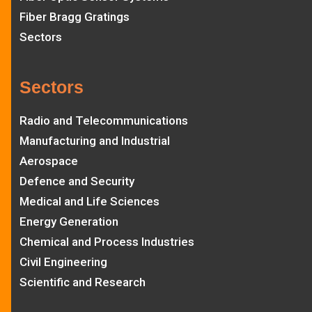
Fiber Bragg Gratings
Sectors
Sectors
Radio and Telecommunications
Manufacturing and Industrial
Aerospace
Defence and Security
Medical and Life Sciences
Energy Generation
Chemical and Process Industries
Civil Engineering
Scientific and Research