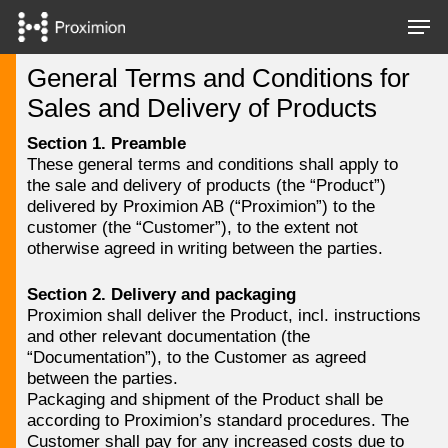
Skip
Men
to
main
Close
General Terms and Conditions for
content
Menu
Sales and Delivery of Products
Section 1. Preamble
These general terms and conditions shall apply to
the sale and delivery of products (the “Product”)
delivered by Proximion AB (“Proximion”) to the
customer (the “Customer”), to the extent not
otherwise agreed in writing between the parties.
Section 2. Delivery and packaging
Proximion shall deliver the Product, incl. instructions
and other relevant documentation (the
“Documentation”), to the Customer as agreed
between the parties.
Packaging and shipment of the Product shall be
according to Proximion’s standard procedures. The
Customer shall pay for any increased costs due to