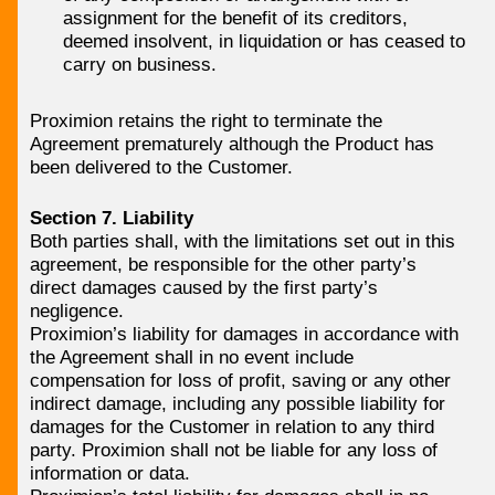
assignment for the benefit of its creditors,
deemed insolvent, in liquidation or has ceased to
carry on business.
Proximion retains the right to terminate the
Agreement prematurely although the Product has
been delivered to the Customer.
Section 7. Liability
Both parties shall, with the limitations set out in this
agreement, be responsible for the other party’s
direct damages caused by the first party’s
negligence.
Proximion’s liability for damages in accordance with
the Agreement shall in no event include
compensation for loss of profit, saving or any other
indirect damage, including any possible liability for
damages for the Customer in relation to any third
party. Proximion shall not be liable for any loss of
information or data.