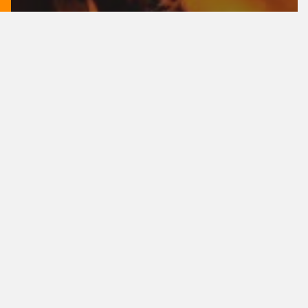
Music
Doing a cross country road trip