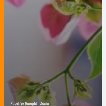
Food for thought
Music