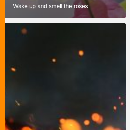
Wake up and smell the roses