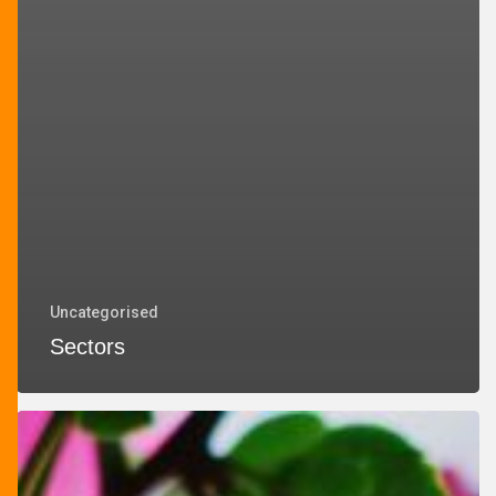
Uncategorised
Sectors