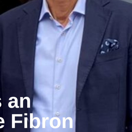
s an
e Fibron