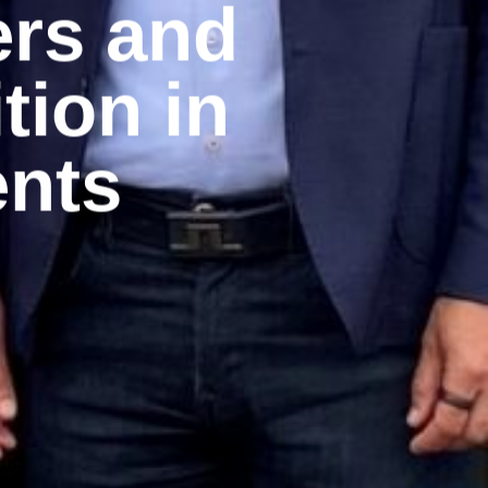
ers and
tion in
nts