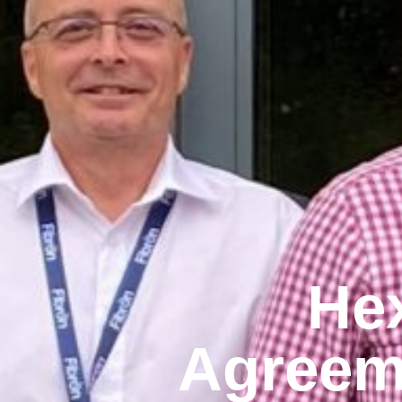
Hex
Agreeme