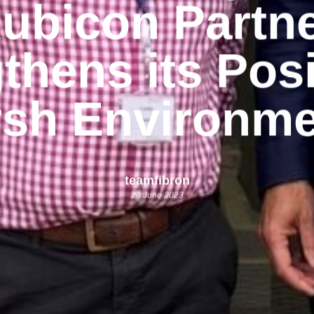
ubicon Partn
thens its Posi
sh Environme
teamfibron
28 June 2023