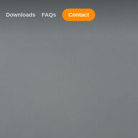
Downloads
FAQs
Contact