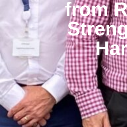
from R
Streng
Har