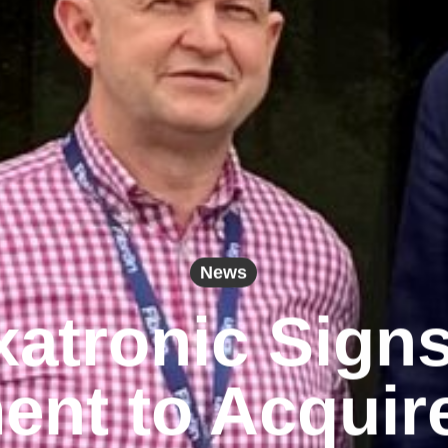
News
atronic Sign
nt to Acquir