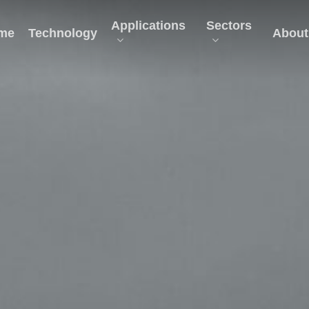
Applications
Sectors
me
Technology
About