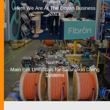
Previous Post
Here We Are At The Ocean Business
2023
Next Post
Main Bell Umbilicals for Saturation Diving
Systems