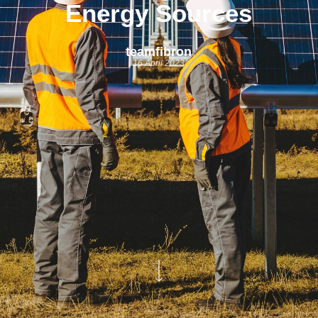
Energy Sources
teamfibron
16 April 2023