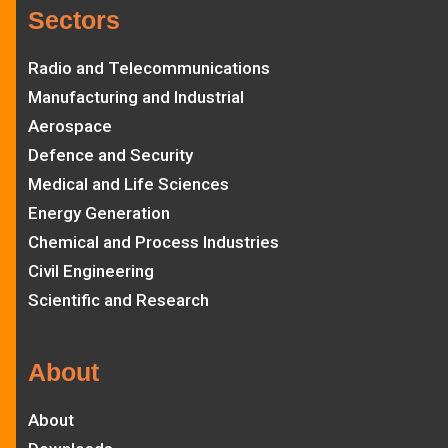
Sectors
Radio and Telecommunications
Manufacturing and Industrial
Aerospace
Defence and Security
Medical and Life Sciences
Energy Generation
Chemical and Process Industries
Civil Engineering
Scientific and Research
About
About