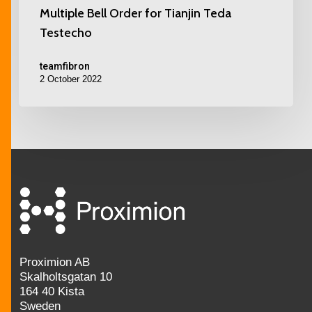
Multiple Bell Order for Tianjin Teda
Testecho
teamfibron
2 October 2022
Proximion AB
Skalholtsgatan 10
164 40 Kista
Sweden