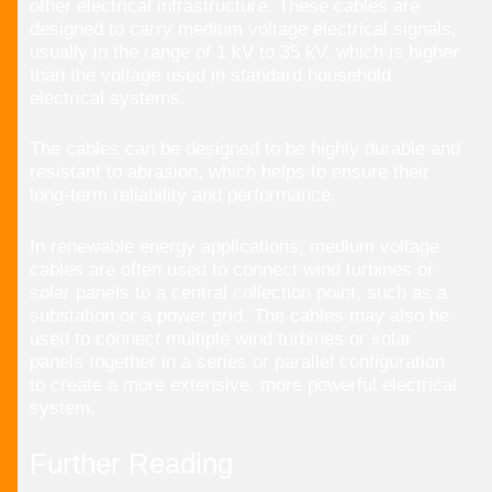
other electrical infrastructure. These cables are
designed to carry medium voltage electrical signals,
usually in the range of 1 kV to 35 kV, which is higher
than the voltage used in standard household
electrical systems.
The cables can be designed to be highly durable and
resistant to abrasion, which helps to ensure their
long-term reliability and performance.
In renewable energy applications, medium voltage
cables are often used to connect wind turbines or
solar panels to a central collection point, such as a
substation or a power grid. The cables may also be
used to connect multiple wind turbines or solar
panels together in a series or parallel configuration
to create a more extensive, more powerful electrical
system.
Further Reading