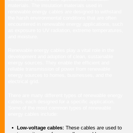
materials. The insulation materials used in
renewable energy cables are designed to withstand
the harsh environmental conditions that are often
encountered in renewable energy applications, such
as exposure to UV radiation, extreme temperatures,
and moisture.
Renewable energy cables play a vital role in the
development and adoption of clean, sustainable
energy sources. They enable the efficient and
reliable transmission of power from renewable
energy sources to homes, businesses, and the
electrical grid.
There are many different types of renewable energy
cables, each designed for a specific application.
Some of the most common types of renewable
energy cables include:
Low-voltage cables:
These cables are used to