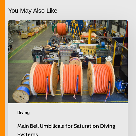
You May Also Like
Diving
Main Bell Umbilicals for Saturation Diving
Systems