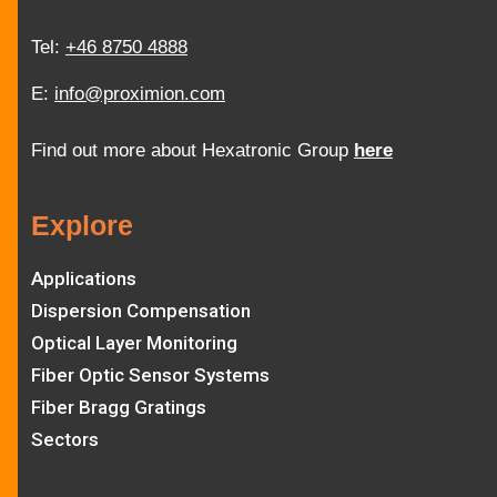
Tel:
+46 8750 4888
E:
info@proximion.com
Find out more about Hexatronic Group
here
Explore
Applications
Dispersion Compensation
Optical Layer Monitoring
Fiber Optic Sensor Systems
Fiber Bragg Gratings
Sectors