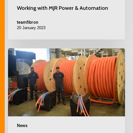
Working with MJR Power & Automation
teamfibron
20 January 2023
News