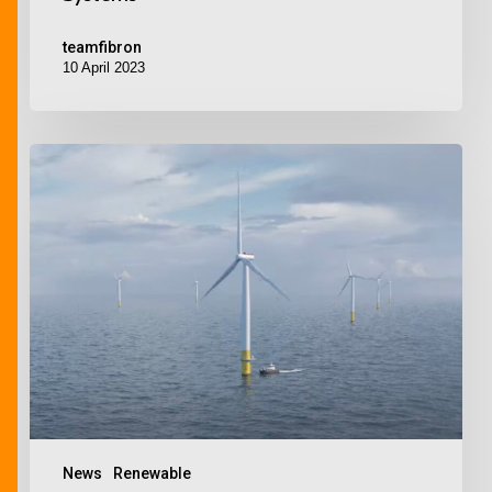
teamfibron
10 April 2023
News
Renewable