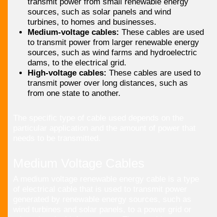
transmit power from small renewable energy
sources, such as solar panels and wind
turbines, to homes and businesses.
Medium-voltage cables:
These cables are used
to transmit power from larger renewable energy
sources, such as wind farms and hydroelectric
dams, to the electrical grid.
High-voltage cables:
These cables are used to
transmit power over long distances, such as
from one state to another.
The specific type of cable used depends on the
particular application and the amount of power that
needs to be transmitted.
Medium Voltage Cables
A medium voltage renewable energy cable is a type
of electrical cable that is used to transmit power
generated by renewable energy sources, such as
wind turbines and solar panels, to a power grid or