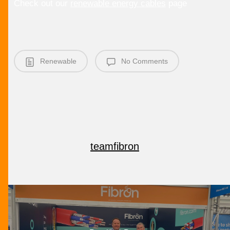
Check out our
renewable energy cables
page
Renewable
No Comments
teamfibron