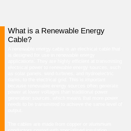
What is a Renewable Energy
Cable?
A renewable energy cable is an electrical cable that
is designed for use in renewable energy
applications. They are highly efficient at transmitting
electrical power to renewable energy sources, such
as solar panels, wind turbines, and hydroelectric
dams, to the electrical grid. This is important
because renewable energy sources often generate
power at lower voltages than traditional power
generation sources, which means that more power
needs to be transmitted to achieve the same level of
output.
The cables are made from copper or aluminium
conductors coated with specialised insulation