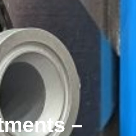
tments –