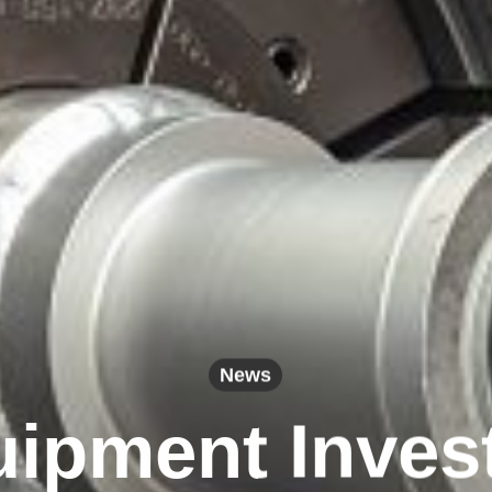
News
ipment Inves