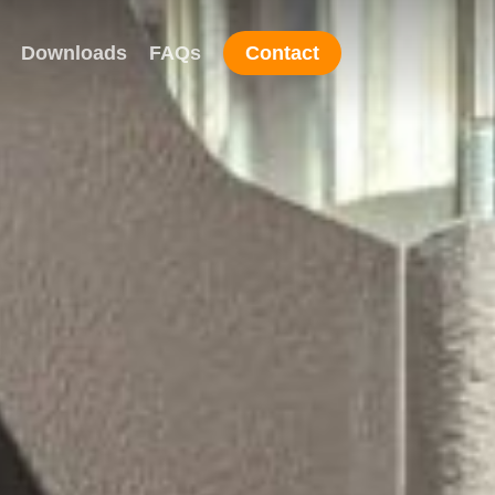
Downloads
FAQs
Contact