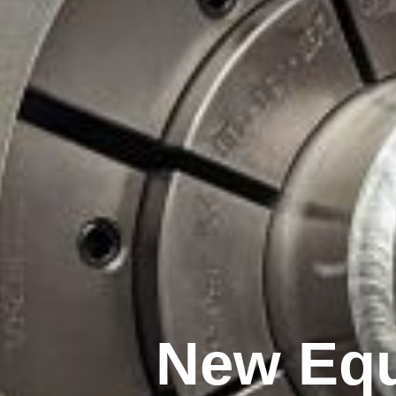
New Equ