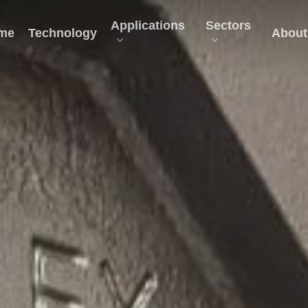
Applications
Sectors
me
Technology
About