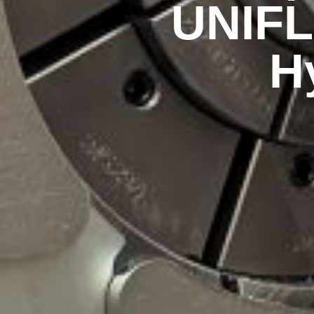
UNIFL
H