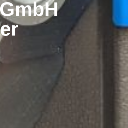
k GmbH
er