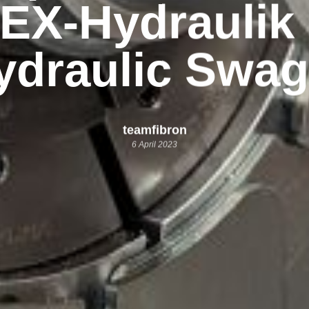
EX-Hydrauli
ydraulic Swag
teamfibron
6 April 2023