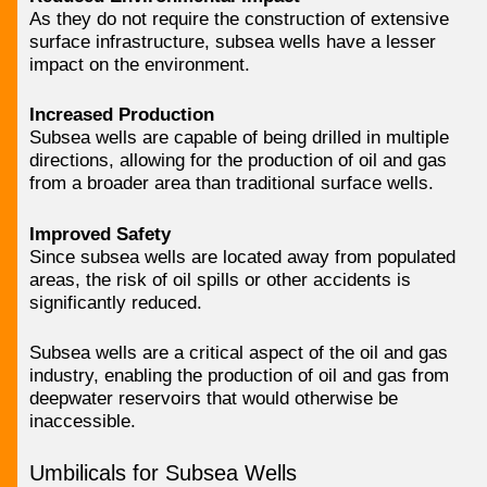
As they do not require the construction of extensive
surface infrastructure, subsea wells have a lesser
impact on the environment.
Increased Production
Subsea wells are capable of being drilled in multiple
directions, allowing for the production of oil and gas
from a broader area than traditional surface wells.
Improved Safety
Since subsea wells are located away from populated
areas, the risk of oil spills or other accidents is
significantly reduced.
Subsea wells are a critical aspect of the oil and gas
industry, enabling the production of oil and gas from
deepwater reservoirs that would otherwise be
inaccessible.
Umbilicals for Subsea Wells