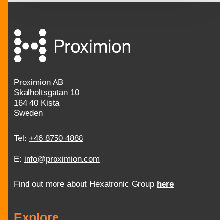
Proximion AB
Skalholtsgatan 10
164 40 Kista
Sweden
Tel:
+46 8750 4888
E:
info@proximion.com
Find out more about Hexatronic Group
here
Explore