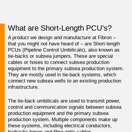
What are Short-Length PCU's?
A product we design and manufacture at Fibron –
that you might not have heard of – are Short-length
PCUs (Pipeline Control Umbilicals), also known as
tie-backs or subsea jumpers. These are special
cables or hoses to connect subsea production
equipment to the primary subsea production system.
They are mostly used in tie-back systems, which
connect new subsea wells to an existing production
infrastructure.
The tie-back umbilicals are used to transmit power,
control and communication signals between subsea
production equipment and the primary subsea
production system. Multiple components make up
these systems, including electrical conductors,
hydraulic hoses and fibre optic cables.