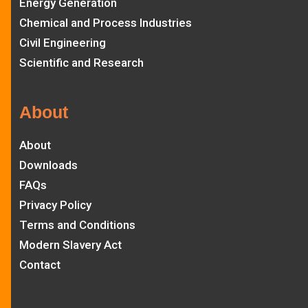
Energy Generation
Chemical and Process Industries
Civil Engineering
Scientific and Research
About
About
Downloads
FAQs
Privacy Policy
Terms and Conditions
Modern Slavery Act
Contact