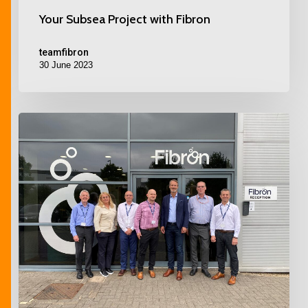
Your Subsea Project with Fibron
teamfibron
30 June 2023