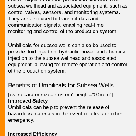
subsea wellhead and associated equipment, such as
control valves, sensors, and monitoring systems.
They are also used to transmit data and
communication signals, enabling real-time
monitoring and control of the production system.
Umbilicals for subsea wells can also be used to
provide fluid injection, hydraulic power and chemical
injection to the subsea wellhead and associated
equipment, allowing for remote operation and control
of the production system.
Benefits of Umbilicals for Subsea Wells
[us_separator size=”custom” height=”0.5rem”]
Improved Safety
Umbilicals can help to prevent the release of
hazardous materials in the event of a leak or other
emergency.
Increased Efficiency