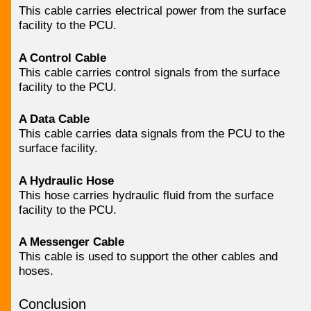
This cable carries electrical power from the surface
facility to the PCU.
A Control Cable
This cable carries control signals from the surface
facility to the PCU.
A Data Cable
This cable carries data signals from the PCU to the
surface facility.
A Hydraulic Hose
This hose carries hydraulic fluid from the surface
facility to the PCU.
A Messenger Cable
This cable is used to support the other cables and
hoses.
Conclusion