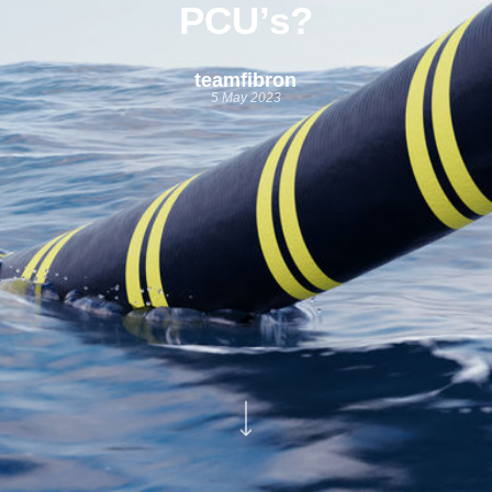
PCU’s?
teamfibron
5 May 2023