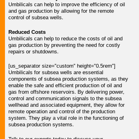
Umbilicals can help to improve the efficiency of oil
and gas production by allowing for the remote
control of subsea wells.
Reduced Costs
Umbilicals can help to reduce the costs of oil and
gas production by preventing the need for costly
repairs or shutdowns.
[us_separator size=”custom” height=”0.5rem”]
Umbilicals for subsea wells are essential
components of subsea production systems, as they
enable the safe and efficient production of oil and
gas from offshore reservoirs. By delivering power,
control and communication signals to the subsea
wellhead and associated equipment, they allow for
remote operation and control of the production
system. They play a vital role in the functioning of
subsea production systems.