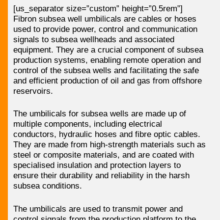
[us_separator size=”custom” height=”0.5rem”]
Fibron subsea well umbilicals are cables or hoses
used to provide power, control and communication
signals to subsea wellheads and associated
equipment. They are a crucial component of subsea
production systems, enabling remote operation and
control of the subsea wells and facilitating the safe
and efficient production of oil and gas from offshore
reservoirs.
The umbilicals for subsea wells are made up of
multiple components, including electrical
conductors, hydraulic hoses and fibre optic cables.
They are made from high-strength materials such as
steel or composite materials, and are coated with
specialised insulation and protection layers to
ensure their durability and reliability in the harsh
subsea conditions.
The umbilicals are used to transmit power and
control signals from the production platform to the