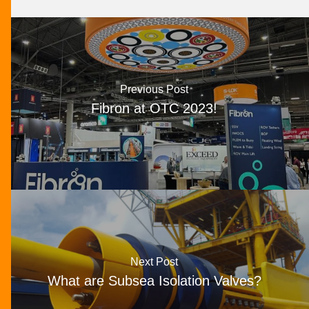
Previous Post
Fibron at OTC 2023!
Next Post
What are Subsea Isolation Valves?