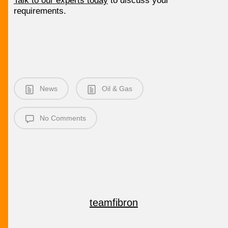
Talk to our experts today
to discuss your
requirements.
News
Oil & Gas
No Comments
teamfibron