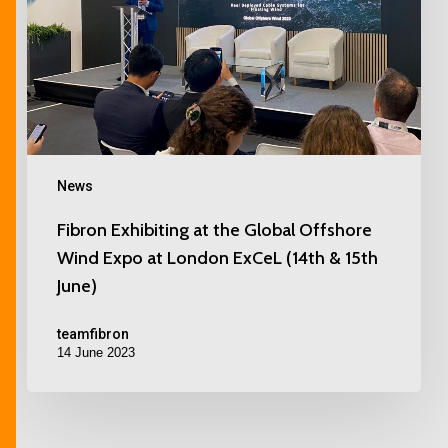
News
Fibron Exhibiting at the Global Offshore
Wind Expo at London ExCeL (14th & 15th
June)
teamfibron
14 June 2023