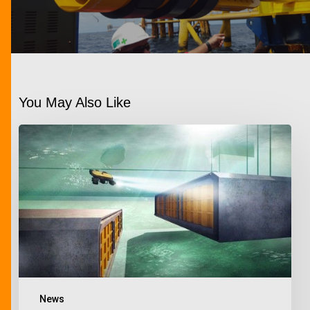
You May Also Like
News