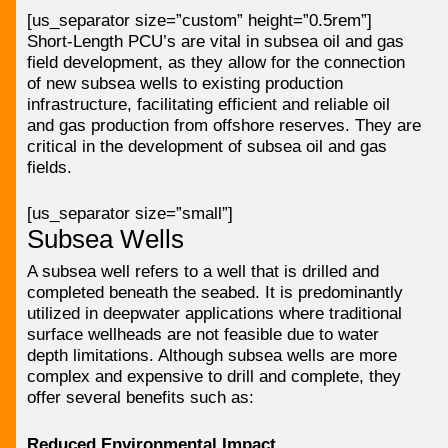
[us_separator size=”custom” height=”0.5rem”]
Short-Length PCU’s are vital in subsea oil and gas
field development, as they allow for the connection
of new subsea wells to existing production
infrastructure, facilitating efficient and reliable oil
and gas production from offshore reserves. They are
critical in the development of subsea oil and gas
fields.
[us_separator size=”small”]
Subsea Wells
A subsea well refers to a well that is drilled and
completed beneath the seabed. It is predominantly
utilized in deepwater applications where traditional
surface wellheads are not feasible due to water
depth limitations. Although subsea wells are more
complex and expensive to drill and complete, they
offer several benefits such as:
Reduced Environmental Impact