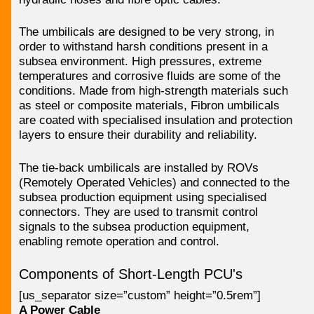
The umbilicals are designed to be very strong, in
order to withstand harsh conditions present in a
subsea environment. High pressures, extreme
temperatures and corrosive fluids are some of the
conditions. Made from high-strength materials such
as steel or composite materials, Fibron umbilicals
are coated with specialised insulation and protection
layers to ensure their durability and reliability.
The tie-back umbilicals are installed by ROVs
(Remotely Operated Vehicles) and connected to the
subsea production equipment using specialised
connectors. They are used to transmit control
signals to the subsea production equipment,
enabling remote operation and control.
Components of Short-Length PCU's
[us_separator size=”custom” height=”0.5rem”]
A Power Cable