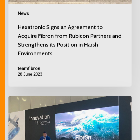
News
Hexatronic Signs an Agreement to
Acquire Fibron from Rubicon Partners and
Strengthens its Position in Harsh
Environments
teamfibron
28 June 2023