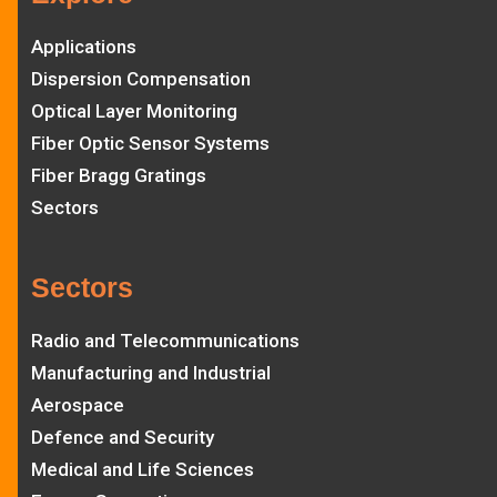
Applications
Dispersion Compensation
Optical Layer Monitoring
Fiber Optic Sensor Systems
Fiber Bragg Gratings
Sectors
Sectors
Radio and Telecommunications
Manufacturing and Industrial
Aerospace
Defence and Security
Medical and Life Sciences